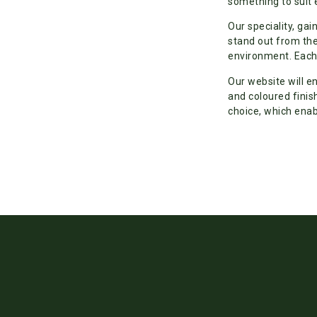
something to suit 
Our speciality, gai
stand out from the
environment. Each 
Our website will e
and coloured finis
choice, which enab