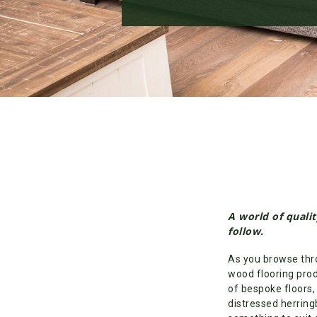
A world of qualit
follow.
As you browse thro
wood flooring prod
of bespoke floors,
distressed herring