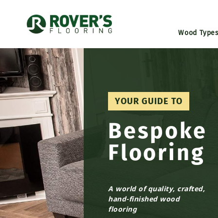
Wood Type
YOUR GUIDE TO
Bespoke
Flooring
A world of quality, crafted,
hand-finished wood
flooring