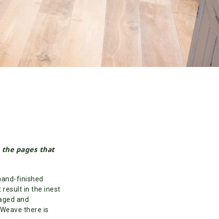
n the pages that
hand-finished
result in the inest
 aged and
 Weave there is