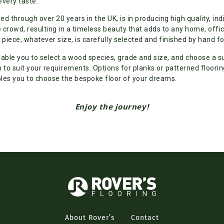
every taste.
ned through over 20 years in the UK, is in producing high quality, ind
 crowd, resulting in a timeless beauty that adds to any home, off
piece, whatever size, is carefully selected and finished by hand fo
nable you to select a wood species, grade and size, and choose a s
h to suit your requirements. Options for planks or patterned floorin
les you to choose the bespoke floor of your dreams.
Enjoy the journey!
About Rover’s
Contact