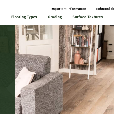
Important information
Technical d
s
Flooring Types
Grading
Surface Textures