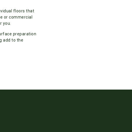
ividual floors that
ice or commercial
r you.
urface preparation
g add to the