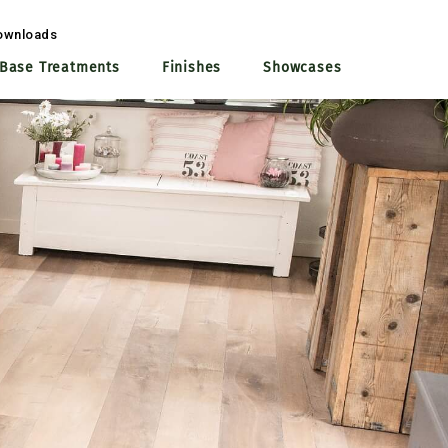
ownloads
Base Treatments
Finishes
Showcases