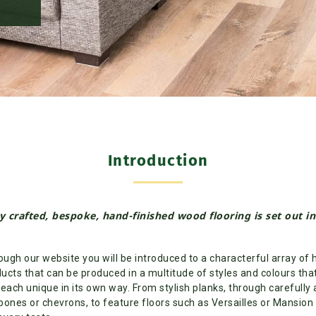
Introduction
y crafted, bespoke, hand-finished wood flooring is set out i
ugh our website you will be introduced to a characterful array of 
ucts that can be produced in a multitude of styles and colours that 
 each unique in its own way. From stylish planks, through carefully
bones or chevrons, to feature floors such as Versailles or Mansion