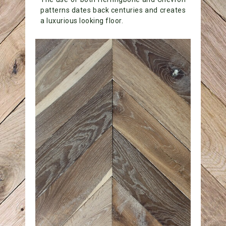
patterns dates back centuries and creates
a luxurious looking floor.