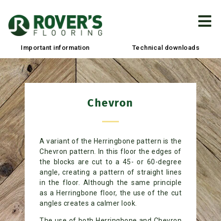
Important information
Technical downloads
Chevron​
A variant of the Herringbone pattern is the
Chevron pattern. In this floor the edges of
the blocks are cut to a 45- or 60-degree
angle, creating a pattern of straight lines
in the floor. Although the same principle
as a Herringbone floor, the use of the cut
angles creates a calmer look.
The use of both Herringbone and Chevron