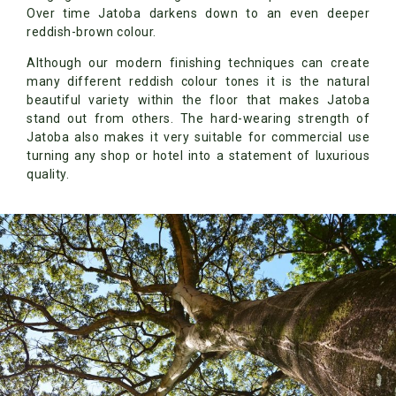
Over time Jatoba darkens down to an even deeper
reddish-brown colour.
Although our modern finishing techniques can create
many different reddish colour tones it is the natural
beautiful variety within the floor that makes Jatoba
stand out from others. The hard-wearing strength of
Jatoba also makes it very suitable for commercial use
turning any shop or hotel into a statement of luxurious
quality.