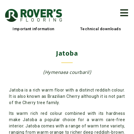
Important information
Technical downloads
Jatoba
(Hymenaea courbaril)
Jatoba is a rich warm floor with a distinct reddish colour.
It is also known as Brazilian Cherry although it is not part
of the Cherry tree family.
Its warm rich red colour combined with its hardness
make Jatoba a popular choice for a warm care-free
interior. Jatoba comes with a range of warm tone variety,
ranging from warm orange to richer deep reddish-brown.