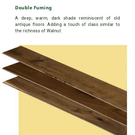
Double Fuming
A deep, warm, dark shade reminiscent of old
antique floors. Adding a touch of class similar to
the richness of Walnut.