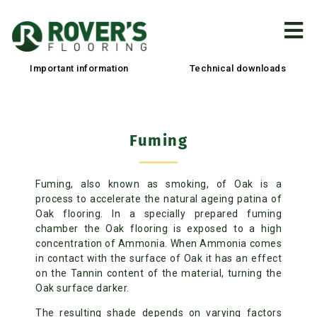
Important information
Technical downloads
Fuming
Fuming, also known as smoking, of Oak is a
process to accelerate the natural ageing patina of
Oak flooring. In a specially prepared fuming
chamber the Oak flooring is exposed to a high
concentration of Ammonia. When Ammonia comes
in contact with the surface of Oak it has an effect
on the Tannin content of the material, turning the
Oak surface darker.
The resulting shade depends on varying factors