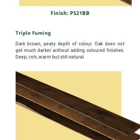
Finish: PS21BB
Triple Fuming
Dark brown, peaty depth of colour. Oak does not
get much darker without adding coloured finishes.
Deep, rich, warm but still natural.