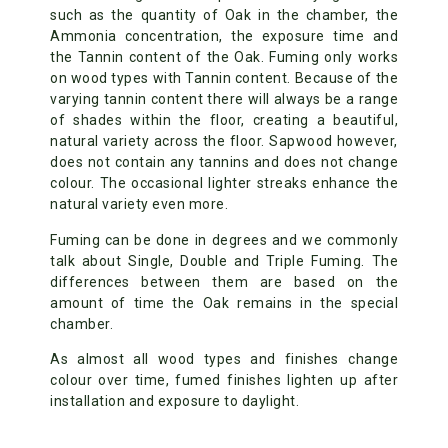
such as the quantity of Oak in the chamber, the
Ammonia concentration, the exposure time and
the Tannin content of the Oak. Fuming only works
on wood types with Tannin content. Because of the
varying tannin content there will always be a range
of shades within the floor, creating a beautiful,
natural variety across the floor. Sapwood however,
does not contain any tannins and does not change
colour. The occasional lighter streaks enhance the
natural variety even more.
Fuming can be done in degrees and we commonly
talk about Single, Double and Triple Fuming. The
differences between them are based on the
amount of time the Oak remains in the special
chamber.
As almost all wood types and finishes change
colour over time, fumed finishes lighten up after
installation and exposure to daylight.