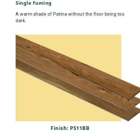
Single Fuming
A warm shade of Patina without the floor being too
dark.
Finish: PS11BB