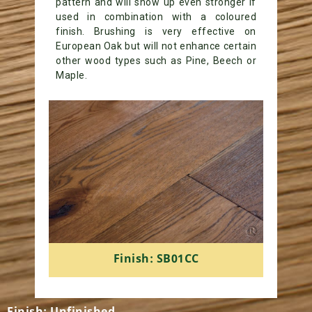
pattern and will show up even stronger if
used in combination with a coloured
finish. Brushing is very effective on
European Oak but will not enhance certain
other wood types such as Pine, Beech or
Maple.
Finish: SB01CC
Finish: Unfinished