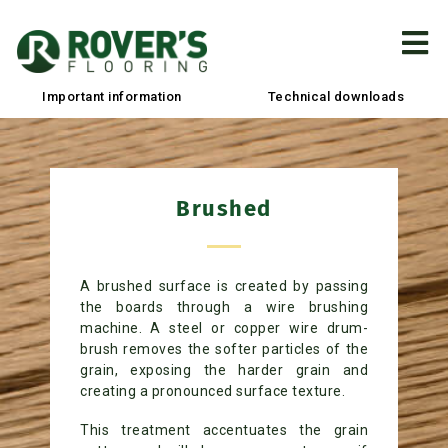
Important information
Technical downloads
Brushed
A brushed surface is created by passing
the boards through a wire brushing
machine. A steel or copper wire drum-
brush removes the softer particles of the
grain, exposing the harder grain and
creating a pronounced surface texture.
This treatment accentuates the grain