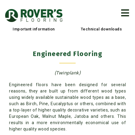
Important information
Technical downloads
Engineered Flooring
(Twinplank)
Engineered floors have been designed for several
reasons, they are built up from different wood types
using widely available sustainable wood types as a base,
such as Birch, Pine, Eucalyptus or others, combined with
a top-layer of higher quality decorative varieties, such as
European Oak, Walnut Maple, Jatoba and others. This
results in a more environmentally economical use of
higher quality wood species.