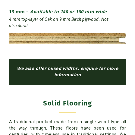
13 mm –
Available in 140 or 180 mm wide
4 mm top-layer of Oak on 9 mm Birch plywood. Not
structural.
We also offer mixed widths, enquire for more
information
Solid Flooring
A traditional product made from a single wood type all
the way through. These floors have been used for
centuries, with timeless use in traditional settings. We