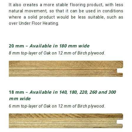
It also creates a more stable flooring product, with less
natural movement, so that it can be used in conditions
where a solid product would be less suitable, such as
over Under Floor Heating.
20 mm –
Available in 180 mm wide
8 mm top-layer of Oak on 12 mm of Birch plywood.
18 mm –
Available in 140, 180, 220, 260 and 300
mm wide
6 mm top-layer of Oak on 12 mm of Birch plywood.