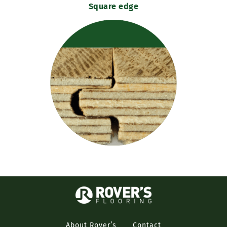
Square edge
About Rover’s
Contact