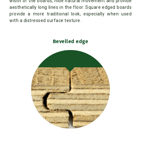
width of the boards, hide natural movement and provide
aesthetically long lines in the floor. Square edged boards
provide a more traditional look, especially when used
with a distressed surface texture.
Bevelled edge