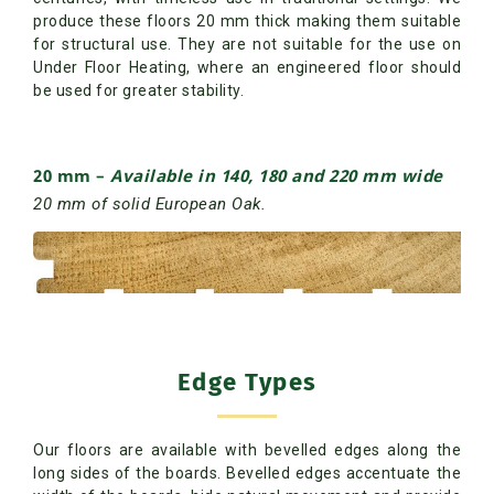
produce these floors 20 mm thick making them suitable
for structural use. They are not suitable for the use on
Under Floor Heating, where an engineered floor should
be used for greater stability.
20 mm
–
Available in 140, 180 and 220 mm wide
20 mm of solid European Oak.
Edge Types
Our floors are available with bevelled edges along the
long sides of the boards. Bevelled edges accentuate the