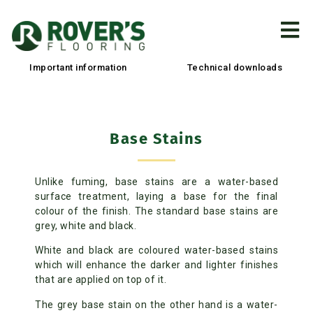
Important information
Technical downloads
Base Stains
Unlike fuming, base stains are a water-based
surface treatment, laying a base for the final
colour of the finish. The standard base stains are
grey, white and black.
White and black are coloured water-based stains
which will enhance the darker and lighter finishes
that are applied on top of it.
The grey base stain on the other hand is a water-