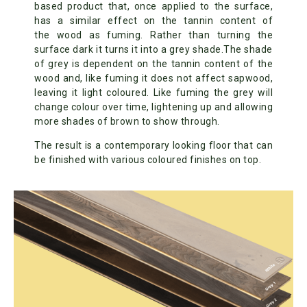
based product that, once applied to the surface,
has a similar effect on the tannin content of
the wood as fuming. Rather than turning the
surface dark it turns it into a grey shade.The shade
of grey is dependent on the tannin content of the
wood and, like fuming it does not affect sapwood,
leaving it light coloured. Like fuming the grey will
change colour over time, lightening up and allowing
more shades of brown to show through.
The result is a contemporary looking floor that can
be finished with various coloured finishes on top.